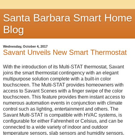
Santa Barbara Smart Home
Blog
Wednesday, October 4, 2017
Savant Unveils New Smart Thermostat
With the introduction of its Multi-STAT thermostat, Savant
joins the smart thermostat contingency with an elegant
multipurpose solution complete with a built-in color
touchscreen. The Multi-STAT provides homeowners with
access to Savant Scenes with a finger swipe of the color
touchscreen. This feature provides them instant access to
numerous automation events in conjunction with climate
control such as lighting, entertainment and others. The
Savant Multi-STAT is compatible with HVAC systems, is
configurable for either Fahrenheit or Celsius, and can be
connected to a wide variety of indoor and outdoor
temperature sensors, slab sensors and humidity sensors.