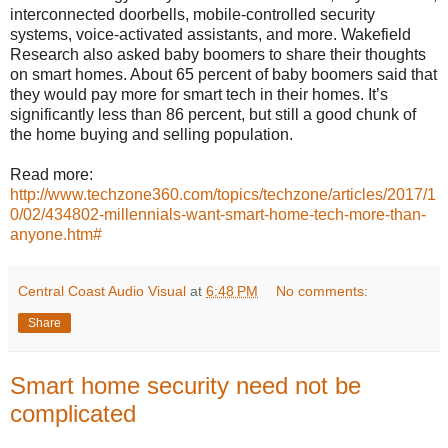
interconnected doorbells, mobile-controlled security
systems, voice-activated assistants, and more. Wakefield
Research also asked baby boomers to share their thoughts
on smart homes. About 65 percent of baby boomers said that
they would pay more for smart tech in their homes. It’s
significantly less than 86 percent, but still a good chunk of
the home buying and selling population.
Read more:
http://www.techzone360.com/topics/techzone/articles/2017/1
0/02/434802-millennials-want-smart-home-tech-more-than-
anyone.htm#
Central Coast Audio Visual
at
6:48 PM
No comments:
Share
Smart home security need not be
complicated