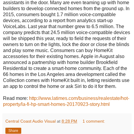
assistants in the door. Many are even teaming up with home
builders to develop connected homes from the ground up. In
2015, consumers bought 1.7 million voice-compatible
devices, according to a report from analytics start-up
VoiceLabs. Last year that number grew to 6.5 million. The
company predicts that 24.5 million voice-compatible devices
will be shipped this year, ready to field the requests of their
owners to turn on the lights, lock the door or close the blinds
and play some music. Consumers can buy HomeKit
accessories for their existing homes. Apple in August also
announced a partnership with home builder Brookfield
Residential to create a smart-home community. Each of the
66 homes in the Los Angeles area development called the
Collection comes with HomeKit built in, letting residents use
an app to control the home or ask Siri to do it for them.
Read more:
http://www.latimes.com/business/realestate/hot-
property/la-fi-hp-smart-homes-20170923-story.html
Central Coast Audio Visual
at
8:28 PM
1 comment:
Share