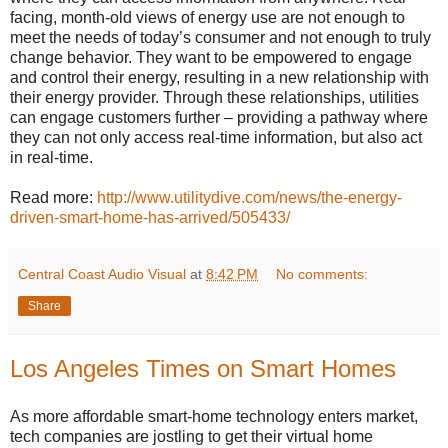
facing, month-old views of energy use are not enough to
meet the needs of today’s consumer and not enough to truly
change behavior. They want to be empowered to engage
and control their energy, resulting in a new relationship with
their energy provider. Through these relationships, utilities
can engage customers further – providing a pathway where
they can not only access real-time information, but also act
in real-time.
Read more:
http://www.utilitydive.com/news/the-energy-
driven-smart-home-has-arrived/505433/
Central Coast Audio Visual
at
8:42 PM
No comments:
Share
Los Angeles Times on Smart Homes
As more affordable smart-home technology enters market,
tech companies are jostling to get their virtual home