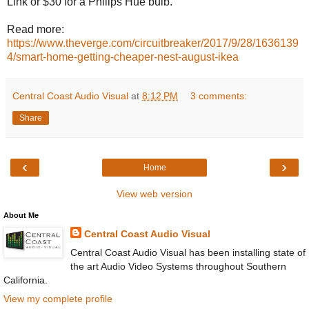
Link or $30 for a Philips Hue bulb.
Read more:
https://www.theverge.com/circuitbreaker/2017/9/28/1636139
4/smart-home-getting-cheaper-nest-august-ikea
Central Coast Audio Visual
at
8:12 PM
3 comments:
Share
‹
›
Home
View web version
About Me
Central Coast Audio Visual
Central Coast Audio Visual has been installing state of
the art Audio Video Systems throughout Southern
California.
View my complete profile