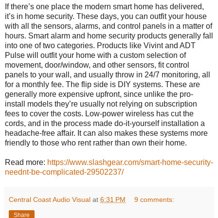
If there’s one place the modern smart home has delivered,
it’s in home security. These days, you can outfit your house
with all the sensors, alarms, and control panels in a matter of
hours. Smart alarm and home security products generally fall
into one of two categories. Products like Vivint and ADT
Pulse will outfit your home with a custom selection of
movement, door/window, and other sensors, fit control
panels to your wall, and usually throw in 24/7 monitoring, all
for a monthly fee. The flip side is DIY systems. These are
generally more expensive upfront, since unlike the pro-
install models they’re usually not relying on subscription
fees to cover the costs. Low-power wireless has cut the
cords, and in the process made do-it-yourself installation a
headache-free affair. It can also makes these systems more
friendly to those who rent rather than own their home.
Read more:
https://www.slashgear.com/smart-home-security-
neednt-be-complicated-29502237/
Central Coast Audio Visual
at
6:31 PM
9 comments:
Share