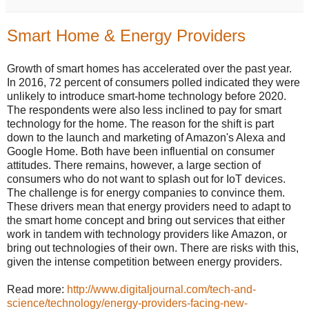
Smart Home & Energy Providers
Growth of smart homes has accelerated over the past year.
In 2016, 72 percent of consumers polled indicated they were
unlikely to introduce smart-home technology before 2020.
The respondents were also less inclined to pay for smart
technology for the home. The reason for the shift is part
down to the launch and marketing of Amazon's Alexa and
Google Home. Both have been influential on consumer
attitudes. There remains, however, a large section of
consumers who do not want to splash out for IoT devices.
The challenge is for energy companies to convince them.
These drivers mean that energy providers need to adapt to
the smart home concept and bring out services that either
work in tandem with technology providers like Amazon, or
bring out technologies of their own. There are risks with this,
given the intense competition between energy providers.
Read more:
http://www.digitaljournal.com/tech-and-
science/technology/energy-providers-facing-new-