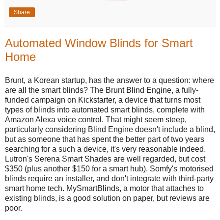
Share
Automated Window Blinds for Smart
Home
Brunt, a Korean startup, has the answer to a question: where
are all the smart blinds? The Brunt Blind Engine, a fully-
funded campaign on Kickstarter, a device that turns most
types of blinds into automated smart blinds, complete with
Amazon Alexa voice control. That might seem steep,
particularly considering Blind Engine doesn't include a blind,
but as someone that has spent the better part of two years
searching for a such a device, it's very reasonable indeed.
Lutron's Serena Smart Shades are well regarded, but cost
$350 (plus another $150 for a smart hub). Somfy's motorised
blinds require an installer, and don't integrate with third-party
smart home tech. MySmartBlinds, a motor that attaches to
existing blinds, is a good solution on paper, but reviews are
poor.