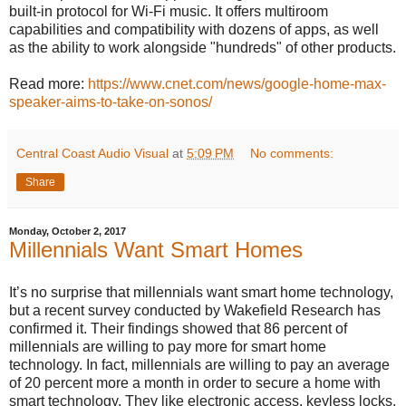
built-in protocol for Wi-Fi music. It offers multiroom
capabilities and compatibility with dozens of apps, as well
as the ability to work alongside "hundreds" of other products.
Read more:
https://www.cnet.com/news/google-home-max-
speaker-aims-to-take-on-sonos/
Central Coast Audio Visual
at
5:09 PM
No comments:
Share
Monday, October 2, 2017
Millennials Want Smart Homes
It’s no surprise that millennials want smart home technology,
but a recent survey conducted by Wakefield Research has
confirmed it. Their findings showed that 86 percent of
millennials are willing to pay more for smart home
technology. In fact, millennials are willing to pay an average
of 20 percent more a month in order to secure a home with
smart technology. They like electronic access, keyless locks,