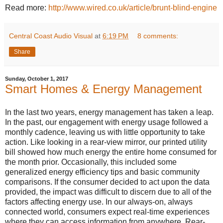
Read more:
http://www.wired.co.uk/article/brunt-blind-engine
Central Coast Audio Visual
at
6:19 PM
8 comments:
Share
Sunday, October 1, 2017
Smart Homes & Energy Management
In the last two years, energy management has taken a leap.
In the past, our engagement with energy usage followed a
monthly cadence, leaving us with little opportunity to take
action. Like looking in a rear-view mirror, our printed utility
bill showed how much energy the entire home consumed for
the month prior. Occasionally, this included some
generalized energy efficiency tips and basic community
comparisons. If the consumer decided to act upon the data
provided, the impact was difficult to discern due to all of the
factors affecting energy use. In our always-on, always
connected world, consumers expect real-time experiences
where they can access information from anywhere. Rear-