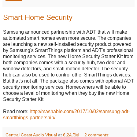
Smart Home Security
Samsung announced partnership with ADT that will make
automated smart homes even more secure. The companies
are launching a new self-installed security product powered
by Samsung's SmartThings platform and ADT's professional
monitoring services. The new Home Security Starter Kit from
both companies comes with a security hub, two door and
window detectors, and small motion detector. The security
hub can also be used to control other SmartThings devices.
But that's not all. The package also comes with optional ADT
security monitoring services. Homeowners will be able to
choose a level of monitoring when they buy the new Home
Security Starter Kit.
Read more:
http://mashable.com/2017/10/02/samsung-adt-
smartthings-partnership/
Central Coast Audio Visual
at
6:24 PM
2 comments: