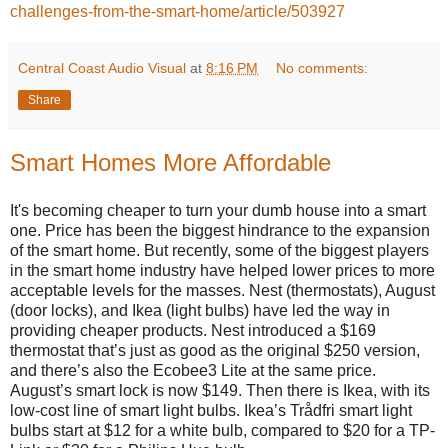
challenges-from-the-smart-home/article/503927
Central Coast Audio Visual
at
8:16 PM
No comments:
Share
Smart Homes More Affordable
It's becoming cheaper to turn your dumb house into a smart
one. Price has been the biggest hindrance to the expansion
of the smart home. But recently, some of the biggest players
in the smart home industry have helped lower prices to more
acceptable levels for the masses. Nest (thermostats), August
(door locks), and Ikea (light bulbs) have led the way in
providing cheaper products. Nest introduced a $169
thermostat that’s just as good as the original $250 version,
and there’s also the Ecobee3 Lite at the same price.
August’s smart lock is now $149. Then there is Ikea, with its
low-cost line of smart light bulbs. Ikea’s Trådfri smart light
bulbs start at $12 for a white bulb, compared to $20 for a TP-