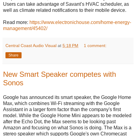
Users can take advantage of Savant’s HVAC scheduler, as
well as climate related notifications to their mobile device.
Read more:
https://www.electronichouse.com/home-energy-
management/45402/
Central Coast Audio Visual
at
5:18 PM
1 comment:
Share
New Smart Speaker competes with
Sonos
Google has announced its smart speaker, the Google Home
Max, which combines Wi-Fi streaming with the Google
Assistant in a larger form factor than the company's first
model. While the Google Home Mini appears to be modeled
after the Echo Dot, the Max seems to be looking past
Amazon and focusing on what Sonos is doing. The Max is a
stereo speaker which supports Google's own Chromecast