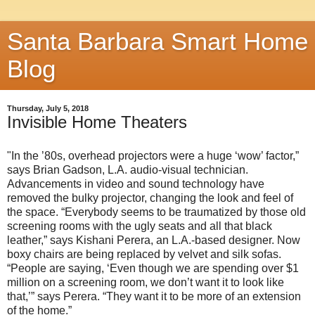
Santa Barbara Smart Home
Blog
Thursday, July 5, 2018
Invisible Home Theaters
"In the ’80s, overhead projectors were a huge ‘wow’ factor,”
says Brian Gadson, L.A. audio-visual technician.
Advancements in video and sound technology have
removed the bulky projector, changing the look and feel of
the space. “Everybody seems to be traumatized by those old
screening rooms with the ugly seats and all that black
leather,” says Kishani Perera, an L.A.-based designer. Now
boxy chairs are being replaced by velvet and silk sofas.
“People are saying, ‘Even though we are spending over $1
million on a screening room, we don’t want it to look like
that,’” says Perera. “They want it to be more of an extension
of the home.”