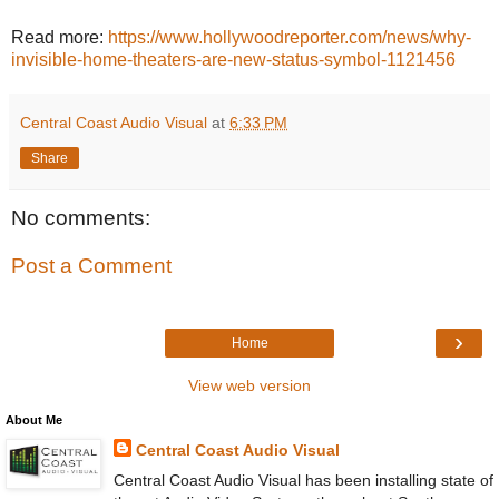
Read more:
https://www.hollywoodreporter.com/news/why-
invisible-home-theaters-are-new-status-symbol-1121456
Central Coast Audio Visual
at
6:33 PM
Share
No comments:
Post a Comment
›
Home
View web version
About Me
Central Coast Audio Visual
Central Coast Audio Visual has been installing state of