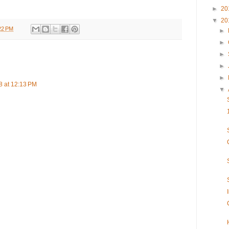
►
20
▼
20
22 PM
►
►
►
►
►
 at 12:13 PM
▼