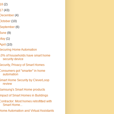
18
(2)
17
(43)
December
(4)
October
(10)
September
(6)
June
(9)
May
(1)
April
(10)
Securing Home Automation
10% of households have smart home
security device
Security, Privacy of Smart Homes
Consumers got "smarter" in home
automation
Smart Home Security by CleverLoop
review
Samsung's Smart Home products
Impact of Smart Homes in Buildings
Contractor: Most homes retrofitted with
Smart Home...
Home Automation and Virtual Assistants