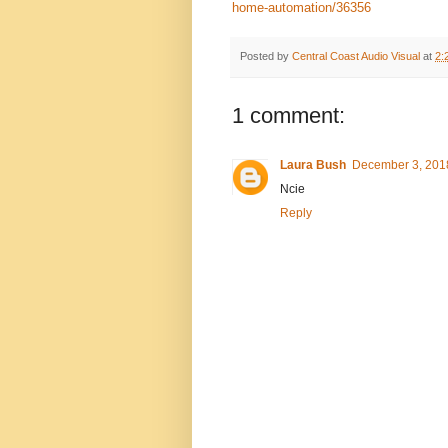
home-automation/36356
Posted by
Central Coast Audio Visual
at
2:
1 comment:
Laura Bush
December 3, 2018
Ncie
Reply