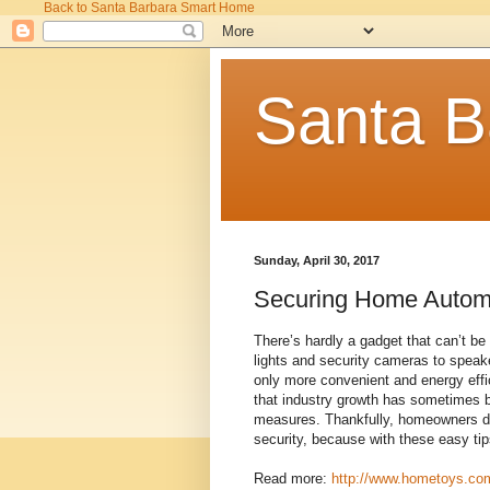
Back to Santa Barbara Smart Home
Santa B
Sunday, April 30, 2017
Securing Home Autom
There’s hardly a gadget that can’t b
lights and security cameras to spea
only more convenient and energy effic
that industry growth has sometimes 
measures. Thankfully, homeowners d
security, because with these easy ti
Read more:
http://www.hometoys.com/