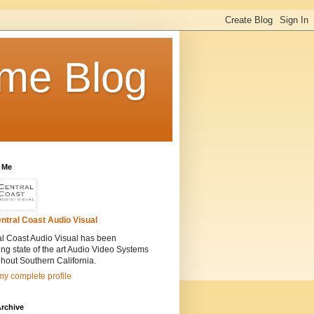
me Blog
 Me
ntral Coast Audio Visual
al Coast Audio Visual has been
ling state of the art Audio Video Systems
hout Southern California.
y complete profile
rchive