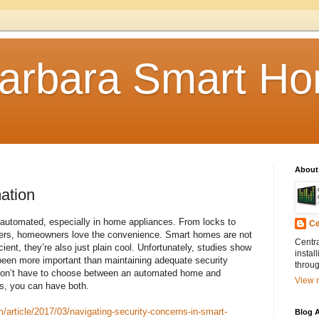
arbara Smart Ho
About
ation
e automated, especially in home appliances. From locks to
Ce
kers, homeowners love the convenience. Smart homes are not
Centr
ient, they’re also just plain cool. Unfortunately, studies show
instal
been more important than maintaining adequate security
throug
on’t have to choose between an automated home and
View m
ps, you can have both.
article/2017/03/navigating-security-concerns-in-smart-
Blog A